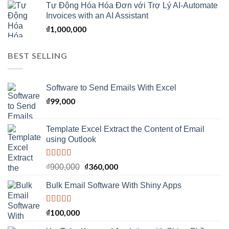
Tự Động Hóa Hóa Đơn với Trợ Lý AI-Automate
Invoices with an AI Assistant
₫
1,000,000
BEST SELLING
Software to Send Emails With Excel
₫
99,000
Template Excel Extract the Content of Email
using Outlook
Rated
5.00
₫
360,000
₫
900,000
out of 5
Bulk Email Software With Shiny Apps
Rated
5.00
₫
100,000
out of 5