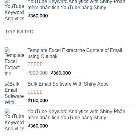
YouTube Keyword Analytics with Shiny-Phần
mềm phân tích YouTube bằng Shiny
₫
360,000
TOP RATED
Template Excel Extract the Content of Email
using Outlook
Rated
5.00
₫
360,000
₫
900,000
out of 5
Bulk Email Software With Shiny Apps
Rated
5.00
₫
100,000
out of 5
YouTube Keyword Analytics with Shiny-Phần
mềm phân tích YouTube bằng Shiny
₫
360,000