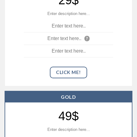
Enter description here...
Enter text here..
Enter text here..
?
Enter text here..
CLICK ME!
GOLD
49$
Enter description here...