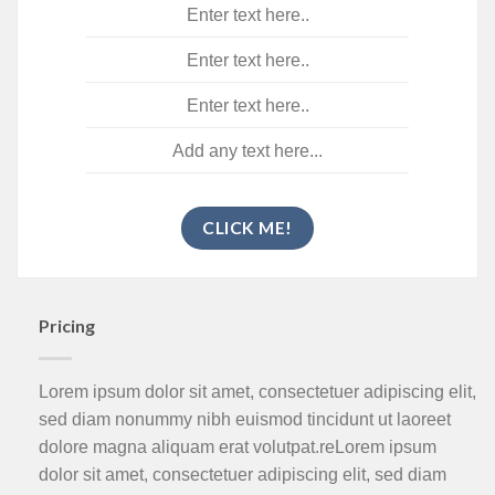
Enter text here..
Enter text here..
Enter text here..
Add any text here...
CLICK ME!
Pricing
Lorem ipsum dolor sit amet, consectetuer adipiscing elit,
sed diam nonummy nibh euismod tincidunt ut laoreet
dolore magna aliquam erat volutpat.reLorem ipsum
dolor sit amet, consectetuer adipiscing elit, sed diam