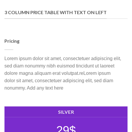
3 COLUMN PRICE TABLE WITH TEXT ON LEFT
Pricing
Lorem ipsum dolor sit amet, consectetuer adipiscing elit,
sed diam nonummy nibh euismod tincidunt ut laoreet
dolore magna aliquam erat volutpat.reLorem ipsum
dolor sit amet, consectetuer adipiscing elit, sed diam
nonummy. Add any text here
SILVER
29$