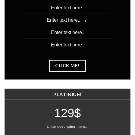
Enter text here..
Enter text here..
?
Enter text here..
Enter text here..
CLICK ME!
PLATINIUM
129$
Enter description here...