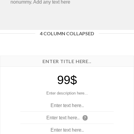
nonummy. Add any text here
4 COLUMN COLLAPSED
ENTER TITLE HERE..
99$
Enter description here...
Enter text here..
Enter text here..
?
Enter text here..