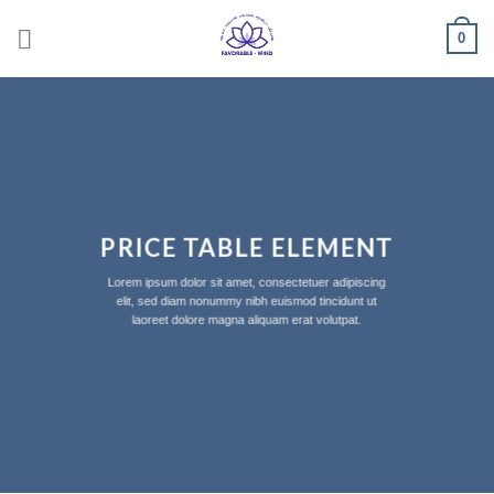
0
PRICE TABLE ELEMENT
Lorem ipsum dolor sit amet, consectetuer adipiscing
elit, sed diam nonummy nibh euismod tincidunt ut
laoreet dolore magna aliquam erat volutpat.