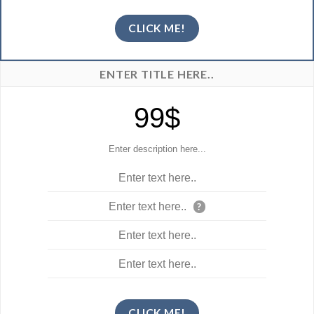
CLICK ME!
ENTER TITLE HERE..
99$
Enter description here...
Enter text here..
Enter text here..
?
Enter text here..
Enter text here..
CLICK ME!