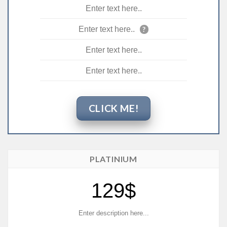
Enter text here..
Enter text here..
?
Enter text here..
Enter text here..
CLICK ME!
PLATINIUM
129$
Enter description here...