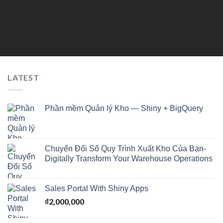
LATEST
Phần mềm Quản lý Kho — Shiny + BigQuery
Chuyển Đổi Số Quy Trình Xuất Kho Của Bạn-
Digitally Transform Your Warehouse Operations
Sales Portal With Shiny Apps
₫
2,000,000