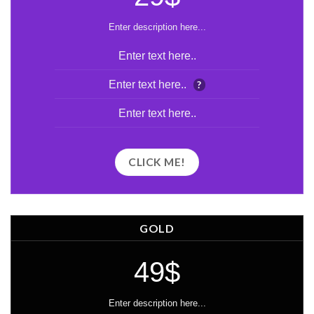
Enter description here...
Enter text here..
Enter text here..
?
Enter text here..
CLICK ME!
GOLD
49$
Enter description here...