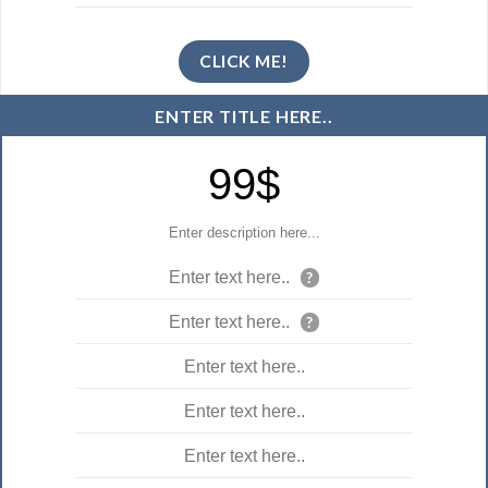
CLICK ME!
ENTER TITLE HERE..
99$
Enter description here...
Enter text here..
?
Enter text here..
?
Enter text here..
Enter text here..
Enter text here..