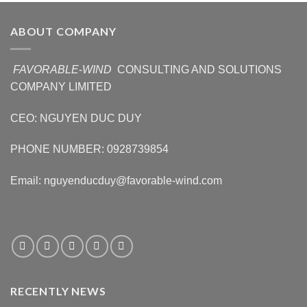
ABOUT COMPANY
FAVORABLE
-
WIND
CONSULTING AND SOLUTIONS
COMPANY LIMITED
CEO: NGUYEN DUC DUY
PHONE NUMBER: 0928739854
Email: nguyenducduy@favorable-wind.com
RECENTLY NEWS