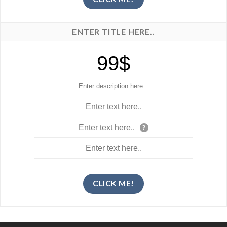
ENTER TITLE HERE..
99$
Enter description here...
Enter text here..
Enter text here..
?
Enter text here..
CLICK ME!