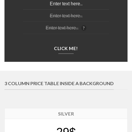
Enter text here..
Enter text here..
Enter text here..
?
CLICK ME!
3 COLUMN PRICE TABLE INSIDE A BACKGROUND
SILVER
29$