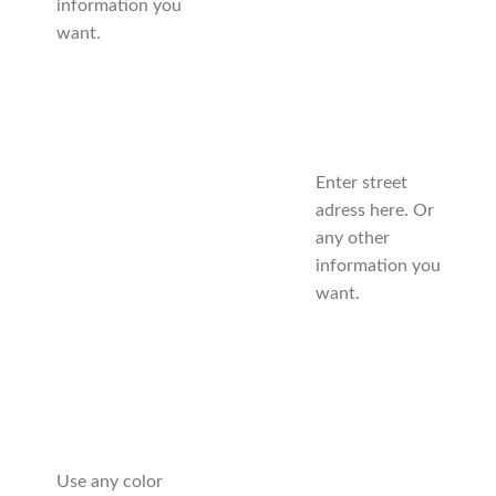
information you
want.
Enter street
adress here. Or
any other
information you
want.
Use any color