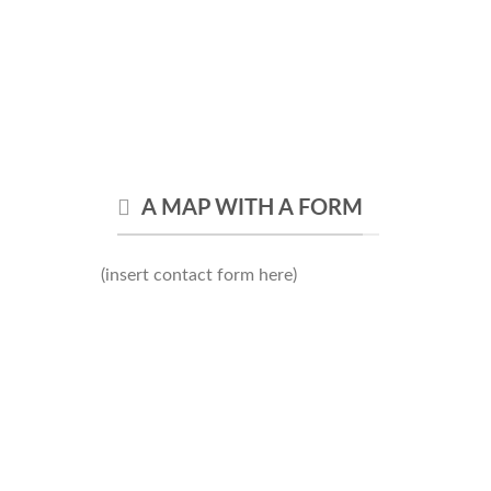
A MAP WITH A FORM
(insert contact form here)