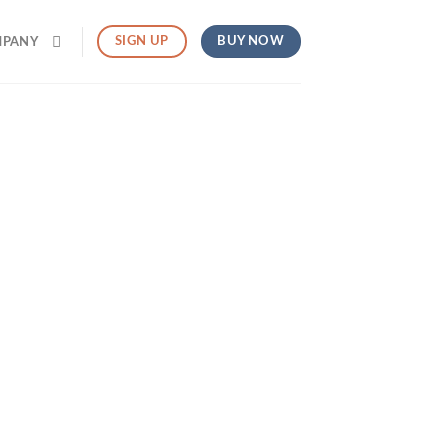
BUY NOW
SIGN UP
MPANY