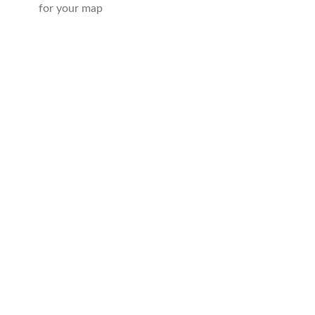
for your map